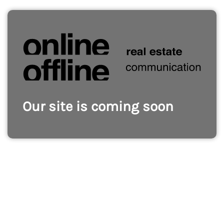
Our site is coming soon